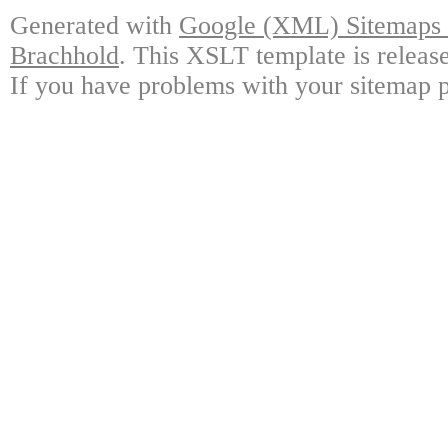
Generated with
Google (XML) Sitemaps G
Brachhold
. This XSLT template is releas
If you have problems with your sitemap p