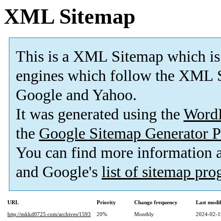
XML Sitemap
This is a XML Sitemap which is
engines which follow the XML S
Google and Yahoo.
It was generated using the
Word
the
Google Sitemap Generator P
You can find more information
and Google's
list of sitemap pr
URL
Priority
Change frequency
Last modi
http://mkkd0725.com/archives/1593
20%
Monthly
2024-02-1