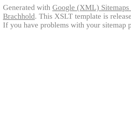
Generated with
Google (XML) Sitemaps G
Brachhold
. This XSLT template is releas
If you have problems with your sitemap p