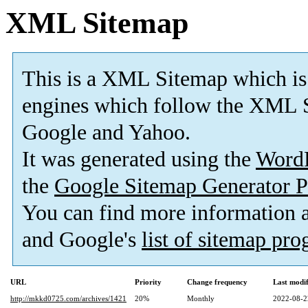
XML Sitemap
This is a XML Sitemap which is
engines which follow the XML S
Google and Yahoo.
It was generated using the
Word
the
Google Sitemap Generator P
You can find more information
and Google's
list of sitemap pr
URL
Priority
Change frequency
Last modi
http://mkkd0725.com/archives/1421
20%
Monthly
2022-08-2